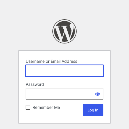
Username or Email Address
Password
Remember Me