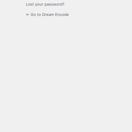
Lost your password?
← Go to Dream Encode