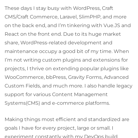
These days I stay busy with WordPress, Craft
CMS/Craft Commerce, Laravel, SlimPHP, and more
on the back end, and I’m tinkering with Vue.JS and
React on the front end. Due to its huge market
share, WordPress-related development and
maintenance occupy a good bit of my time. When
I’m not writing custom plugins and extensions for
projects, I thrive on extending popular plugins like
WooCommerce, bbPress, Gravity Forms, Advanced
Custom Fields, and much more. I also handle legacy
support for various Content Management
Systems(CMS) and e-commerce platforms.
Making things most efficient and standardized are
goals I have for every project, large or small. I
experiment constantly with my DevOps build