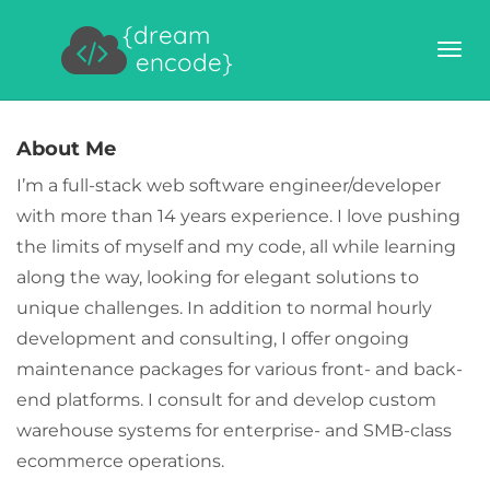
{dream
encode}
About Me
I’m a full-stack web software engineer/developer
with more than 14 years experience. I love pushing
the limits of myself and my code, all while learning
along the way, looking for elegant solutions to
unique challenges. In addition to normal hourly
development and consulting, I offer ongoing
maintenance packages for various front- and back-
end platforms. I consult for and develop custom
warehouse systems for enterprise- and SMB-class
ecommerce operations.