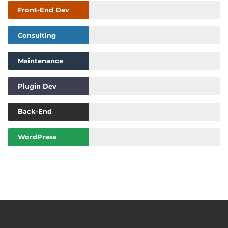
Front-End Dev
Consulting
Maintenance
Plugin Dev
Back-End
WordPress