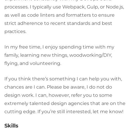
processes. I typically use Webpack, Gulp, or Node.js,
as well as code linters and formatters to ensure
strict adherence to recent standards and best
practices.
In my free time, I enjoy spending time with my
family, learning new things, woodworking/DIY,
flying, and volunteering.
If you think there’s something I can help you with,
chances are I can. Please be aware, I do not do
design work. I can, however, refer you to some
extremely talented design agencies that are on the
cutting edge. If you’re still interested, let me know!
Skills