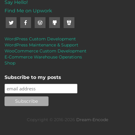
Say Hello!
Find Me on Upwork
WordPress Custom Development
WordPress Maintenance & Support
WooCommerce Custom Development
E-Commerce Warehouse Operations
Shop
Subscribe to my posts
Copyright © 2016-2026
Dream-Encode