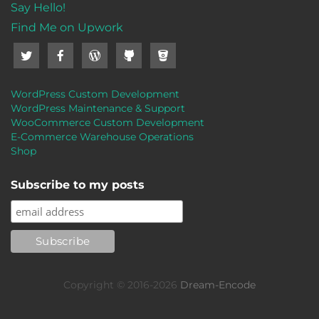
Say Hello!
Find Me on Upwork
WordPress Custom Development
WordPress Maintenance & Support
WooCommerce Custom Development
E-Commerce Warehouse Operations
Shop
Subscribe to my posts
Copyright © 2016-2026
Dream-Encode