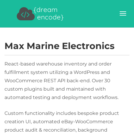
{dream
encode}
Max Marine Electronics
React-based warehouse inventory and order
fulfillment system utilizing a WordPress and
WooCommerce REST API back-end. Over 30
custom plugins built and maintained with
automated testing and deployment workflows.
Custom functionality includes bespoke product
creation UI, automated eBay-WooCommerce
product audit & reconciliation, background