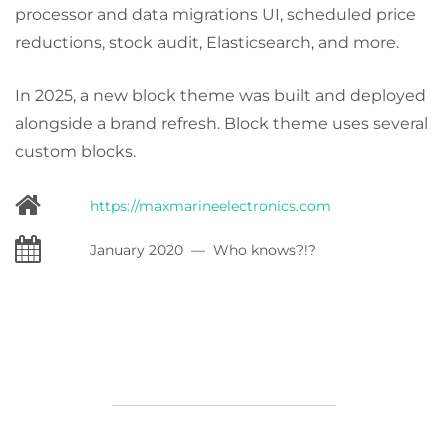
processor and data migrations UI, scheduled price
reductions, stock audit, Elasticsearch, and more.
In 2025, a new block theme was built and deployed
alongside a brand refresh. Block theme uses several
custom blocks.
https://maxmarineelectronics.com
January 2020 — Who knows?!?