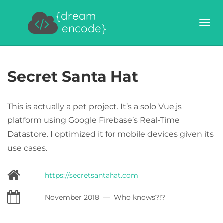
{dream
encode}
Secret Santa Hat
This is actually a pet project. It’s a solo Vue.js
platform using Google Firebase’s Real-Time
Datastore. I optimized it for mobile devices given its
use cases.
https://secretsantahat.com
November 2018 — Who knows?!?