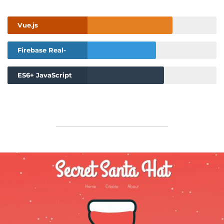
Vue.js
Firebase Real-
Time Database
ES6+ JavaScript