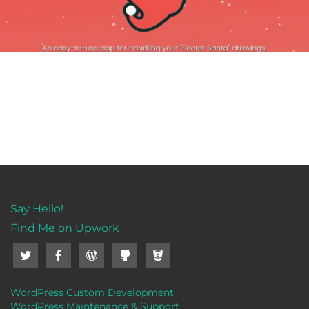
Say Hello!
Find Me on Upwork
WordPress Custom Development
WordPress Maintenance & Support